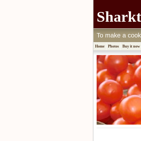
Shark
To make a cook's
Home
Photos
Buy it now