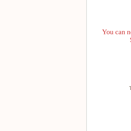
You can n