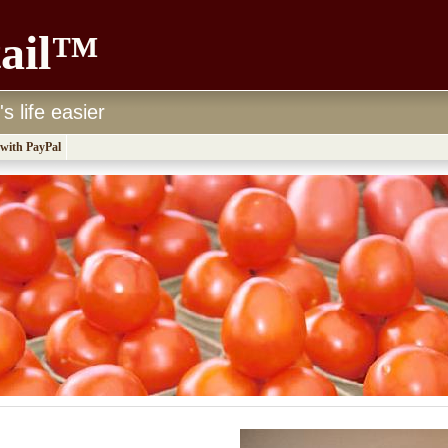
tail™
 life easier
 with PayPal