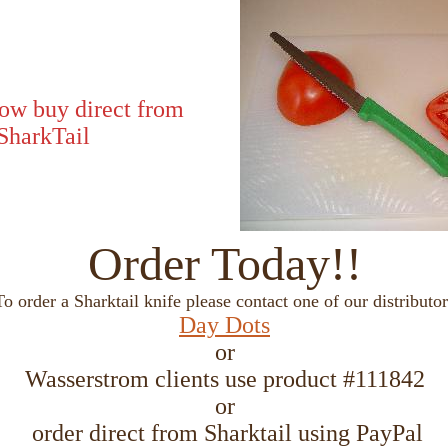
ow buy direct from
SharkTail
Order Today!!
To order a Sharktail knife please contact one of our distributor
Day Dots
or
Wasserstrom clients use product #111842
or
order direct from Sharktail using PayPal